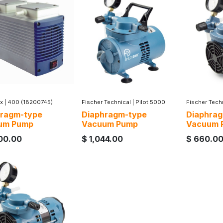
x
|
400 (18200745)
Fischer Technical
|
Pilot 5000
Fischer Tech
hragm-type
Diaphragm-type
Diaphra
um Pump
Vacuum Pump
Vacuum 
00.00
$
1,044.00
$
660.0