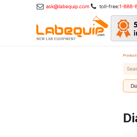
ask@labequip.com
toll-free:
1-888-
Product
Di
Di