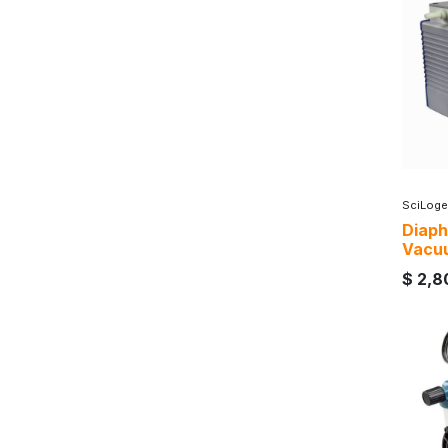
SciLoge
Diap
Vacu
$
2,8