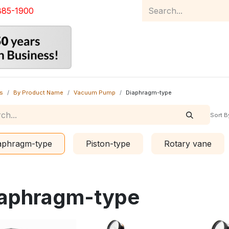
885-1900
Home
Product Catalog
Abou
s
By Product Name
Vacuum Pump
Diaphragm-type
Sort B
aphragm-type
Piston-type
Rotary vane
aphragm-type