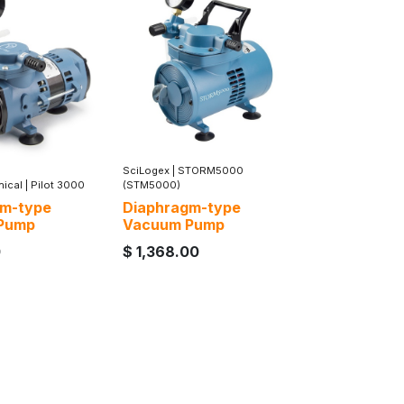
SciLogex
|
STORM5000
nical
|
Pilot 3000
(STM5000)
gm-type
Diaphragm-type
Pump
Vacuum Pump
0
$
1,368.00