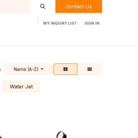
Contact Us
MY INQUIRY LIST
SIGN IN
t Labequip
Contact Us
Used Equipment
Name (A-Z)
y:
Water Jet