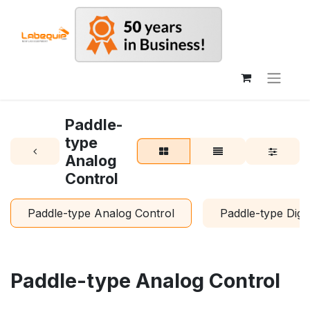
Paddle-
type
Analog
Control
Paddle-type Analog Control
Paddle-type Digit
Paddle-type Analog Control