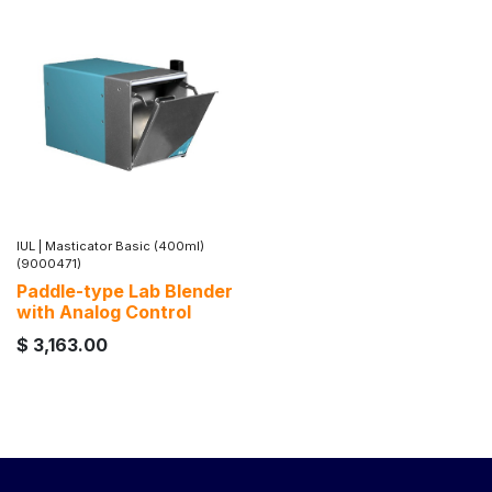
IUL
|
Masticator Basic (400ml)
(9000471)
Paddle-type Lab Blender
with Analog Control
$
3,163.00