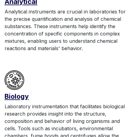
Anal
yt
ic
al
Analytical instruments are crucial in laboratories for
the precise quantification and analysis of chemical
substances. These instruments help identify the
concentration of specific components in complex
mixtures, enabling users to understand chemical
reactions and materials' behavior.
Biology
Laboratory instrumentation that facilitates biological
research provides insight into the structure,
composition and behavior of living organisms and
cells. Tools such as incubators, environmental
chambers, fume hoods and centrifuges allow the