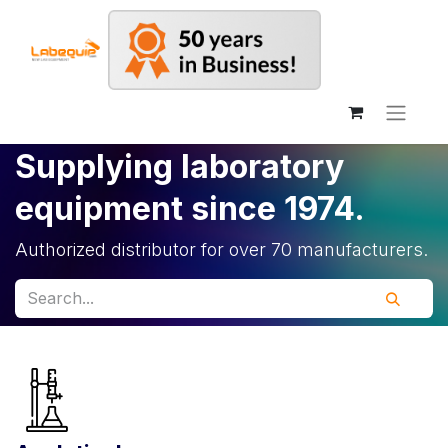
Supplying laboratory
equipment since 1974.
Authorized distributor for over 70 manufacturers.