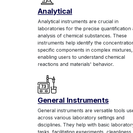
Anal
yt
ic
al
Analytical instruments are crucial in
laboratories for the precise quantification
analysis of chemical substances. These
instruments help identify the concentratio
specific components in complex mixtures,
enabling users to understand chemical
reactions and materials' behavior.
General Instruments
General instruments are versatile tools us
across various laboratory settings and
disciplines. They help with basic laborator
tasks, facilitating experiments, cleanliness,