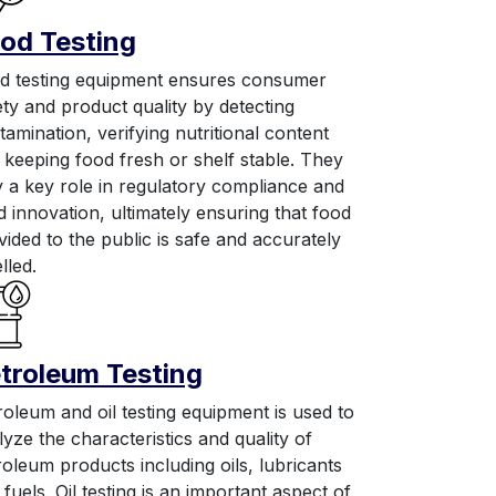
od Testing
d testing equipment ensures consumer
ety and product quality by detecting
tamination, verifying nutritional content
 keeping food fresh or shelf stable. They
y a key role in regulatory compliance and
d innovation, ultimately ensuring that food
vided to the public is safe and accurately
lled.
troleum Testing
roleum and oil testing equipment is used to
lyze the characteristics and quality of
roleum products including oils, lubricants
fuels. Oil testing is an important aspect of