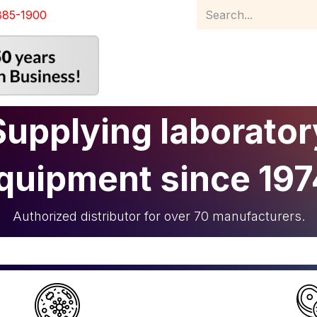
885-1900
Home
Product Catalog
Abou
Supplying laborator
quipment since 197
Authorized distributor for over 70 manufacturers.