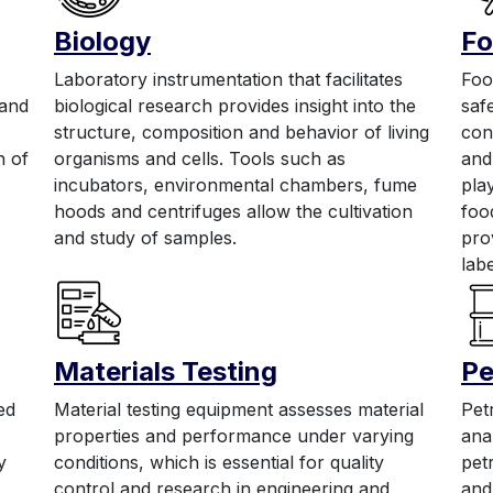
Biology
Fo
Laboratory instrumentation that facilitates
Foo
 and
biological research provides insight into the
saf
structure, composition and behavior of living
con
n of
organisms and cells. Tools such as
and
incubators, environmental chambers, fume
pla
hoods and centrifuges allow the cultivation
foo
and study of samples.
pro
labe
Materials Testing
Pe
ed
Material testing equipment assesses material
Pet
properties and performance under varying
ana
y
conditions, which is essential for quality
pet
control and research in engineering and
and 