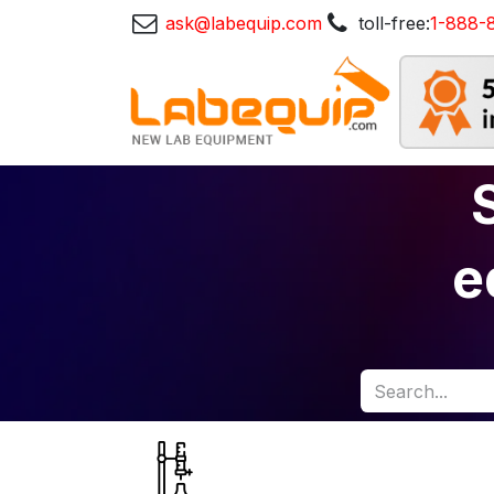
ask@labequip.com
toll-free:
1-888-
e