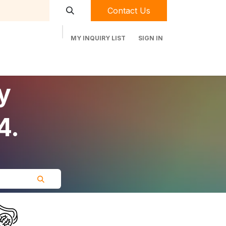
Contact Us
MY INQUIRY LIST
SIGN IN
t Labequip
Contact Us
Used Equipment
y
4.