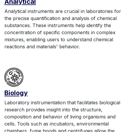
Anal
yt
ic
al
Analytical instruments are crucial in laboratories for
the precise quantification and analysis of chemical
substances. These instruments help identify the
concentration of specific components in complex
mixtures, enabling users to understand chemical
reactions and materials' behavior.
Biology
Laboratory instrumentation that facilitates biological
research provides insight into the structure,
composition and behavior of living organisms and
cells. Tools such as incubators, environmental
chambers, fume hoods and centrifuges allow the