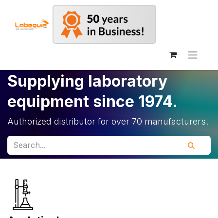
Supplying laboratory
equipment since 1974.
Authorized distributor for over 70 manufacturers.