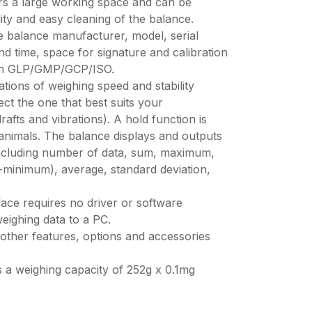
fers a large working space and can be
lity and easy cleaning of the balance.
e balance manufacturer, model, serial
d time, space for signature and calibration
ith GLP/GMP/GCP/ISO.
tions of weighing speed and stability
ct the one that best suits your
afts and vibrations). A hold function is
 animals. The balance displays and outputs
a including number of data, sum, maximum,
inimum), average, standard deviation,
ace requires no driver or software
 weighing data to a PC.
other features, options and accessories
a weighing capacity of 252g x 0.1mg