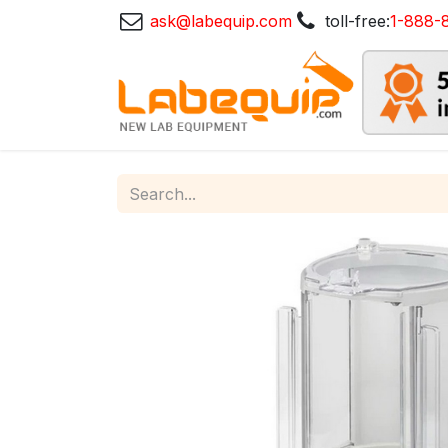
ask@labequip.com
toll-free:
1-888-