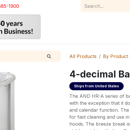
885-1900
Home
Product Catalog
Abou
All Products
By Product
4-decimal Ba
Ships from
United States
The AND HR-A series of bal
with the exception that it do
and calendar function. The
for fast cleaning and use i
hoods. The breeze break is 