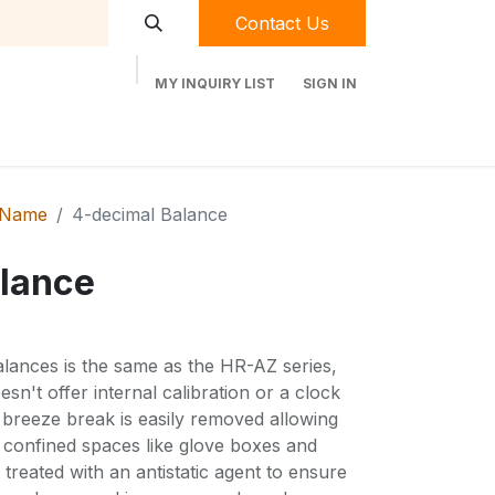
Contact Us
MY INQUIRY LIST
SIGN IN
t Labequip
Contact Us
Used Equipment
 Name
4-decimal Balance
lance
ances is the same as the HR-AZ series,
esn't offer internal calibration or a clock
 breeze break is easily removed allowing
n confined spaces like glove boxes and
treated with an antistatic agent to ensure