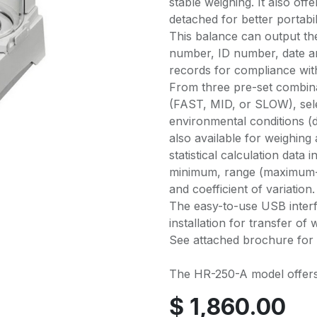
stable weighing. It also of
detached for better portabi
This balance can output th
number, ID number, date an
records for compliance w
From three pre-set combina
(FAST, MID, or SLOW), sele
environmental conditions (dr
also available for weighing
statistical calculation dat
minimum, range (maximum-m
and coefficient of variation.
The easy-to-use USB interf
installation for transfer of
See attached brochure for 
The HR-250-A model offers 
$
1,860.00