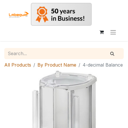
All Products
By Product Name
4-decimal Balance