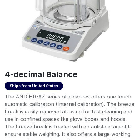
4-decimal Balance
Ships from
United States
The AND HR-AZ series of balances offers one touch
automatic calibration (Internal calibration). The breeze
break is easily removed allowing for fast cleaning and
use in confined spaces like glove boxes and hoods.
The breeze break is treated with an antistatic agent to
ensure stable weighing. It also offers a large working