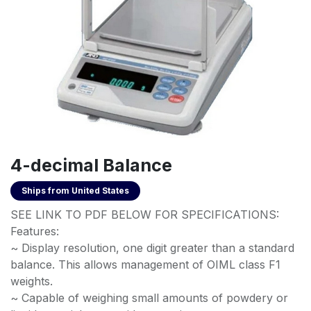
4-decimal Balance
Ships from
United States
SEE LINK TO PDF BELOW FOR SPECIFICATIONS:
Features:
~ Display resolution, one digit greater than a standard
balance. This allows management of OIML class F1
weights.
~ Capable of weighing small amounts of powdery or