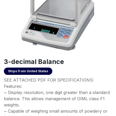
3-decimal Balance
Ships from
United States
SEE ATTACHED PDF FOR SPECIFICATIONS:
Features:
~ Display resolution, one digit greater than a standard
balance. This allows management of OIML class F1
weights.
~ Capable of weighing small amounts of powdery or