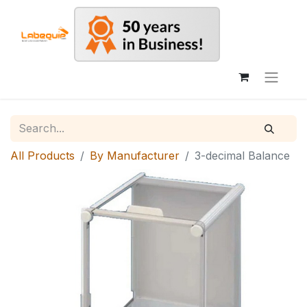
All Products
By Manufacturer
3-decimal Balance