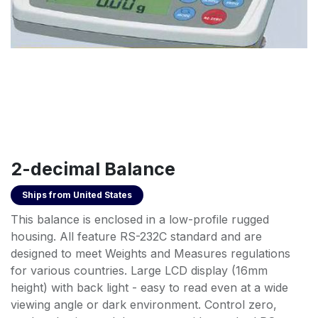
2-decimal Balance
Ships from
United States
This balance is enclosed in a low-profile rugged
housing. All feature RS-232C standard and are
designed to meet Weights and Measures regulations
for various countries. Large LCD display (16mm
height) with back light - easy to read even at a wide
viewing angle or dark environment. Control zero,