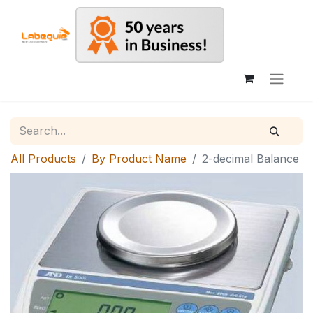
All Products
By Product Name
2-decimal Balance