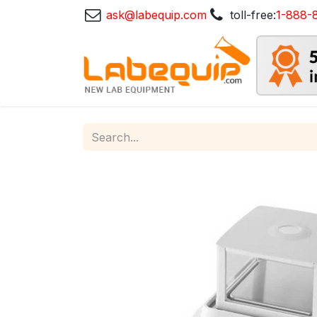
ask@labequip.com
toll-free:
1-888-