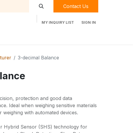
Contact Us
MY INQUIRY LIST
SIGN IN
t Labequip
Contact Us
Used Equipment
turer
3-decimal Balance
lance
ision, protection and good data
e. Ideal when weighing sensitive materials
r weighing with automated devices.
r Hybrid Sensor (SHS) technology for