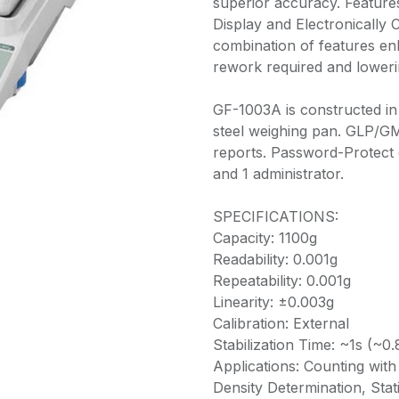
superior accuracy. Feature
Display and Electronically 
combination of features en
rework required and loweri
GF-1003A is constructed in 
steel weighing pan. GLP/GM
reports. Password-Protect 
and 1 administrator.
SPECIFICATIONS:
Capacity: 1100g
Readability: 0.001g
Repeatability: 0.001g
Linearity: ±0.003g
Calibration: External
Stabilization Time: ~1s (~0.
Applications: Counting wit
Density Determination, Stat