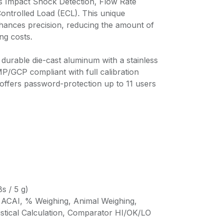
s Impact Shock Detection, Flow Rate
Controlled Load (ECL). This unique
hances precision, reducing the amount of
ng costs.
durable die-cast aluminum with a stainless
P/GCP compliant with full calibration
offers password-protection up to 11 users
8s / 5 g)
h ACAI, % Weighing, Animal Weighing,
istical Calculation, Comparator HI/OK/LO