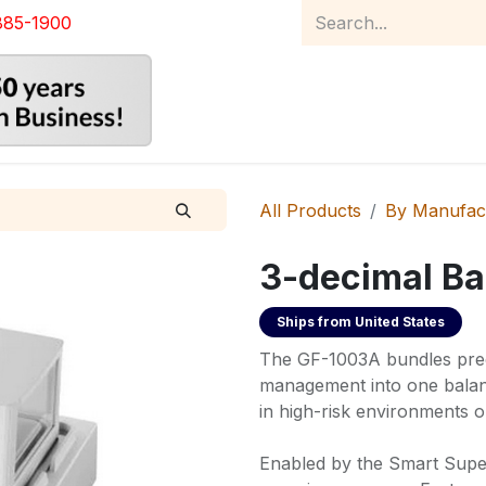
885-1900
Home
Product Catalog
Abou
All Products
By Manufac
3-decimal Ba
Ships from
United States
The GF-1003A bundles prec
management into one balanc
in high-risk environments o
Enabled by the Smart Supe