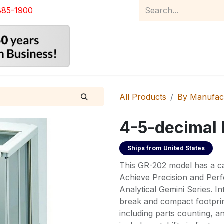
885-1900
Home
Product Catalog
Abou
All Products
By Manufac
4-5-decimal 
Ships from
United States
This GR-202 model has a ca
Achieve Precision and Perf
Analytical Gemini Series. In
break and compact footprint
including parts counting, a