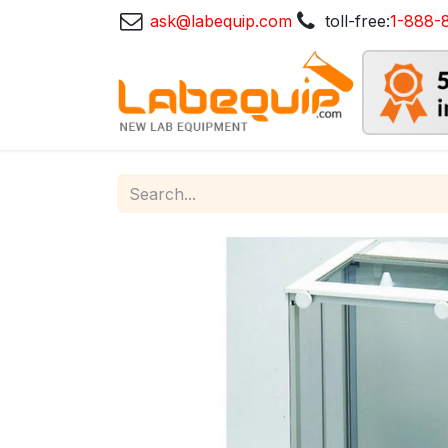
ask@labequip.com
toll-free:
1-888-