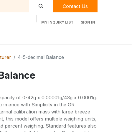
Contact Us
MY INQUIRY LIST
SIGN IN
t Labequip
Contact Us
Used Equipment
turer
4-5-decimal Balance
Balance
pacity of 0-42g x 0.00001g/43g x 0.0001g.
ormance with Simplicity in the GR
ternal calibration mass with large breeze
, this model offers multiple weighing units,
nd percent weighing. Standard features also