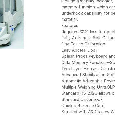
include a stability indicator,
memory function which can 
underhook capability for 
material.
Features
Requires 30% less footprin
Fully Automatic Self-Calibr
One Touch Calibration
Easy Access Door
Splash Proof Keyboard and
Data Memory Function--St
Two Layer Housing Constr
Advanced Stabilization Sof
Automatic Adjustable Envir
Multiple Weighing UnitsGL
Standard RS-232C allows bi
Standard Underhook
Quick Reference Card
Bundled with A&D's new W