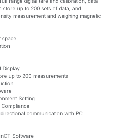
 full range digital tare and calibration, data
store up to 200 sets of data, and
density measurement and weighing magnetic
t space
ation
 Display
ore up to 200 measurements
uction
tware
onment Setting
P Compliance
directional communication with PC
inCT Software