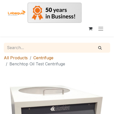
All Products
Centrifuge
Benchtop Oil Test Centrifuge