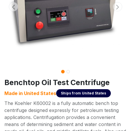
Benchtop Oil Test Centrifuge
Made in
United States
Ships from
United States
The Koehler K60002 is a fully automatic bench top
centrifuge designed expressly for petroleum testing
applications. Centrifugation provides a convenient
means of determining sediment and water content in