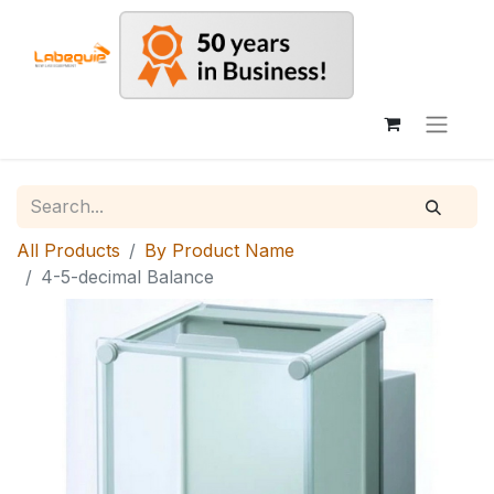
All Products
By Product Name
4-5-decimal Balance