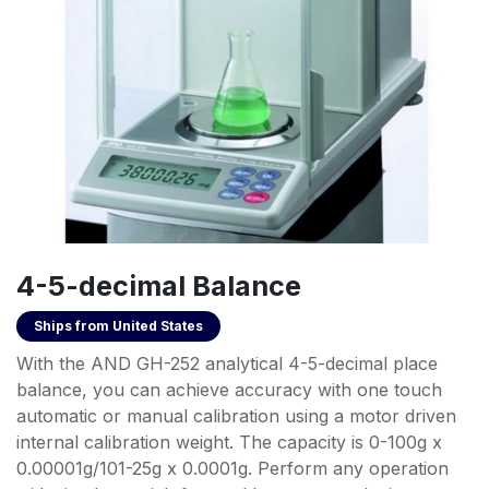
4-5-decimal Balance
Ships from
United States
With the AND GH-252 analytical 4-5-decimal place
balance, you can achieve accuracy with one touch
automatic or manual calibration using a motor driven
internal calibration weight. The capacity is 0-100g x
0.00001g/101-25g x 0.0001g. Perform any operation