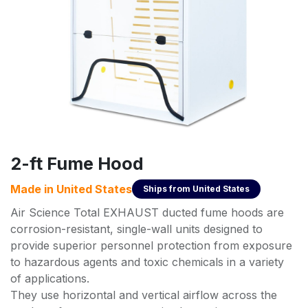
2-ft Fume Hood
Made in
United States
Ships from
United States
Air Science Total EXHAUST ducted fume hoods are
corrosion-resistant, single-wall units designed to
provide superior personnel protection from exposure
to hazardous agents and toxic chemicals in a variety
of applications.
They use horizontal and vertical airflow across the