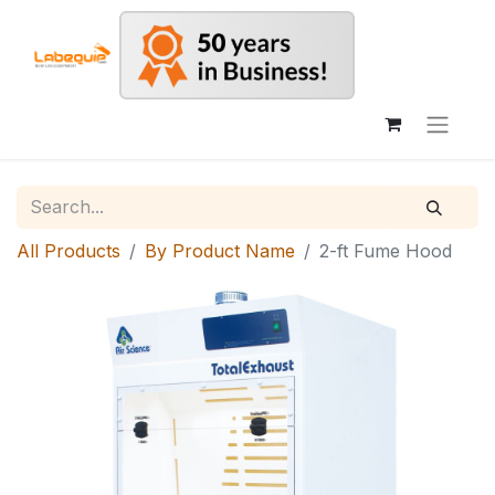
All Products
By Product Name
2-ft Fume Hood