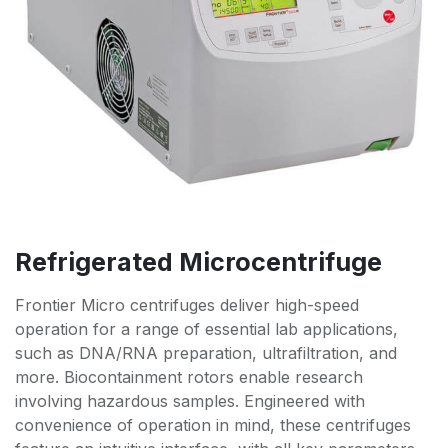
Refrigerated Microcentrifuge
Frontier Micro centrifuges deliver high-speed
operation for a range of essential lab applications,
such as DNA/RNA preparation, ultrafiltration, and
more. Biocontainment rotors enable research
involving hazardous samples. Engineered with
convenience of operation in mind, these centrifuges