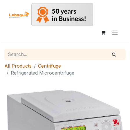
All Products
Centrifuge
Refrigerated Microcentrifuge