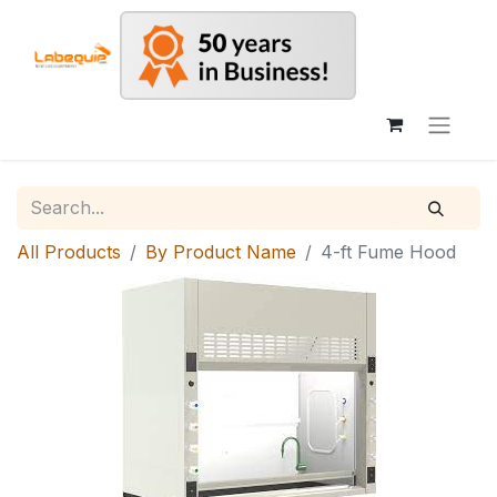
All Products
By Product Name
4-ft Fume Hood