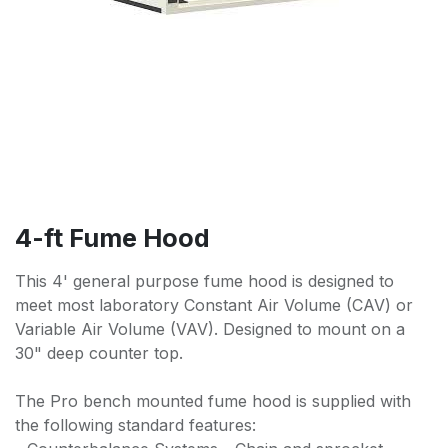
4-ft Fume Hood
This 4' general purpose fume hood is designed to
meet most laboratory Constant Air Volume (CAV) or
Variable Air Volume (VAV). Designed to mount on a
30" deep counter top.
The Pro bench mounted fume hood is supplied with
the following standard features: