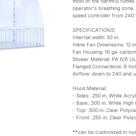
most of the harmful fumes 
operator's breathing zone. T
speed controller from 240
SPECIFICATIONS:
Internal width: 50 in.
Inline Fan Dimensions: 12 in.
Fan Housing: 16 ga. carbon
Blower Material: PA 6/6 UL 
Flanged Connections: 8 hole
Airflow: down to 240 and 
Hood Material:
- Sides: .250 in. White Acryl
- Base: .500 in. White High
- Top: .500 in. Clear Polyc
- Front: .250 in. Clear Pol
**can be customized in num