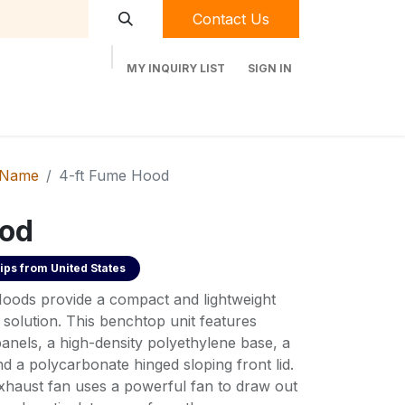
Contact Us
MY INQUIRY LIST
SIGN IN
t Labequip
Contact Us
Used Equipment
 Name
4-ft Fume Hood
ood
ips from
United States
ods provide a compact and lightweight
solution. This benchtop unit features
panels, a high-density polyethylene base, a
d a polycarbonate hinged sloping front lid.
exhaust fan uses a powerful fan to draw out