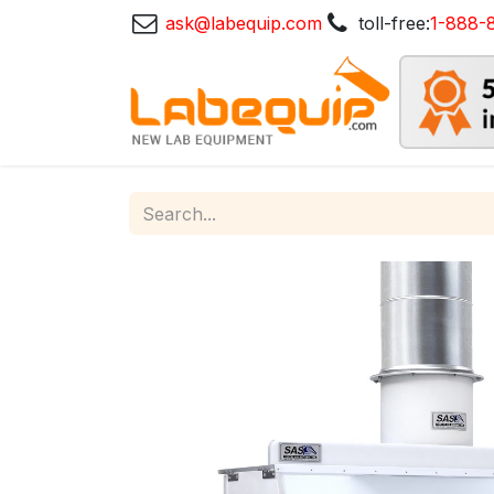
ask@labequip.com
toll-free:
1-888-