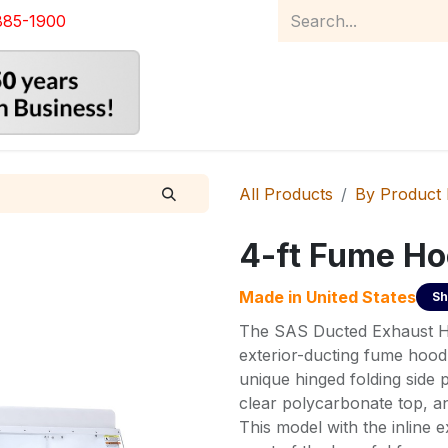
885-1900
Home
Product Catalog
Abou
All Products
By Product
4-ft Fume H
Made in
United States
Sh
The SAS Ducted Exhaust Ho
exterior-ducting fume hood 
unique hinged folding side 
clear polycarbonate top, an
This model with the inline 