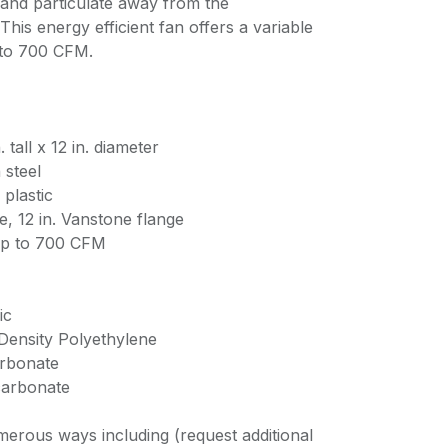
and particulate away from the
his energy efficient fan offers a variable
 to 700 CFM.
 tall x 12 in. diameter
 steel
plastic
, 12 in. Vanstone flange
up to 700 CFM
ic
 Density Polyethylene
arbonate
ycarbonate
erous ways including (request additional