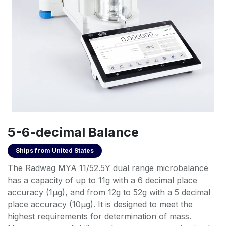
5-6-decimal Balance
Ships from
United States
The Radwag MYA 11/52.5Y dual range microbalance
has a capacity of up to 11g with a 6 decimal place
accuracy (1µg), and from 12g to 52g with a 5 decimal
place accuracy (10µg). It is designed to meet the
highest requirements for determination of mass.