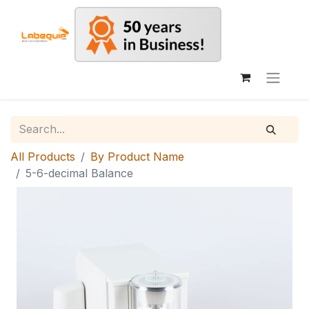
All Products
By Product Name
5-6-decimal Balance