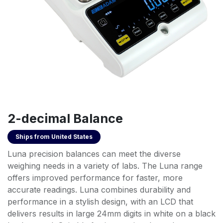
2-decimal Balance
Ships from
United States
Luna precision balances can meet the diverse
weighing needs in a variety of labs. The Luna range
offers improved performance for faster, more
accurate readings. Luna combines durability and
performance in a stylish design, with an LCD that
delivers results in large 24mm digits in white on a black