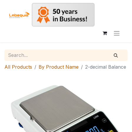
All Products
By Product Name
2-decimal Balance