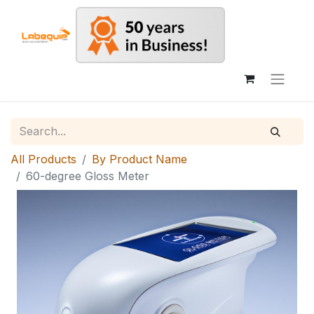
All Products
By Product Name
60-degree Gloss Meter