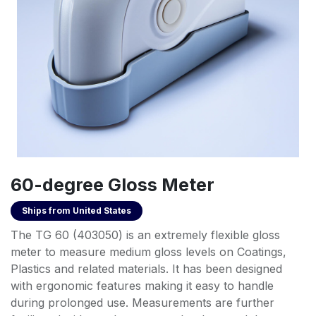
60-degree Gloss Meter
Ships from
United States
The TG 60 (403050) is an extremely flexible gloss
meter to measure medium gloss levels on Coatings,
Plastics and related materials. It has been designed
with ergonomic features making it easy to handle
during prolonged use. Measurements are further