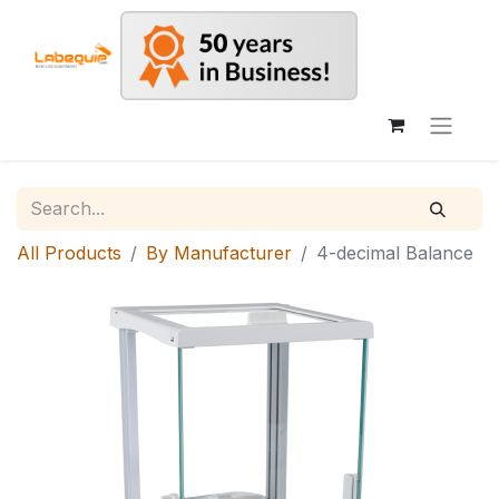
All Products
By Manufacturer
4-decimal Balance