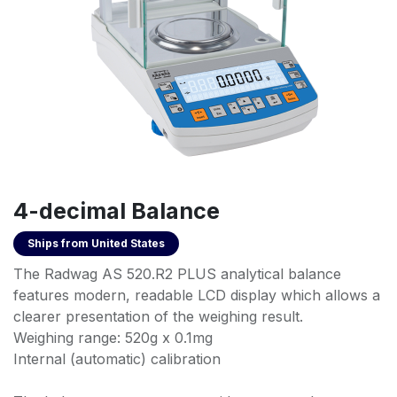
4-decimal Balance
Ships from
United States
The Radwag AS 520.R2 PLUS analytical balance
features modern, readable LCD display which allows a
clearer presentation of the weighing result.
Weighing range: 520g x 0.1mg
Internal (automatic) calibration