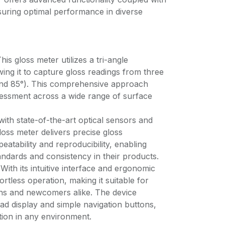
suring optimal performance in diverse
is gloss meter utilizes a tri-angle
ng it to capture gloss readings from three
, and 85°). This comprehensive approach
essment across a wide range of surface
with state-of-the-art optical sensors and
loss meter delivers precise gloss
atability and reproducibility, enabling
tandards and consistency in their products.
ith its intuitive interface and ergonomic
fortless operation, making it suitable for
ns and newcomers alike. The device
ead display and simple navigation buttons,
tion in any environment.