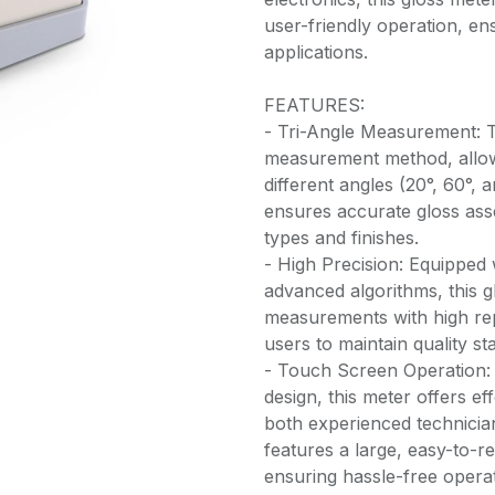
user-friendly operation, en
applications.
FEATURES:
- Tri-Angle Measurement: Th
measurement method, allowi
different angles (20°, 60°
ensures accurate gloss ass
types and finishes.
- High Precision: Equipped 
advanced algorithms, this g
measurements with high repe
users to maintain quality s
- Touch Screen Operation: W
design, this meter offers ef
both experienced technicia
features a large, easy-to-r
ensuring hassle-free opera