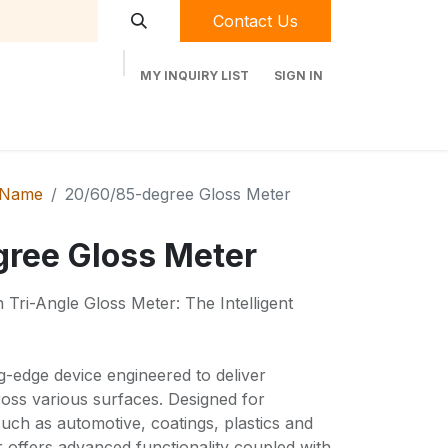
Contact Us
MY INQUIRY LIST
SIGN IN
t Labequip
Contact Us
Used Equipment
 Name
20/60/85-degree Gloss Meter
ree Gloss Meter
Tri-Angle Gloss Meter: The Intelligent
ng-edge device engineered to deliver
ross various surfaces. Designed for
such as automotive, coatings, plastics and
er offers advanced functionality coupled with