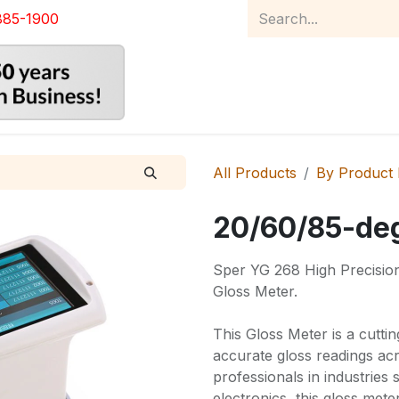
885-1900
Home
Product Catalog
Abou
All Products
By Product
20/60/85-deg
Sper YG 268 High Precision 
Gloss Meter.
This Gloss Meter is a cutti
accurate gloss readings ac
professionals in industries 
electronics, this gloss met