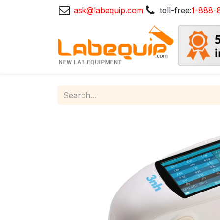
ask@labequip.com
toll-free:
1-888-