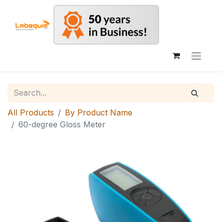
All Products
By Product Name
60-degree Gloss Meter