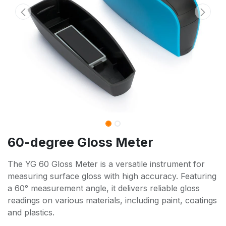
60-degree Gloss Meter
The YG 60 Gloss Meter is a versatile instrument for
measuring surface gloss with high accuracy. Featuring
a 60° measurement angle, it delivers reliable gloss
readings on various materials, including paint, coatings
and plastics.