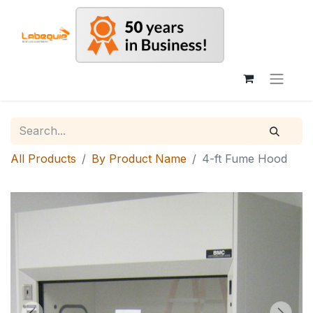
All Products
By Product Name
4-ft Fume Hood