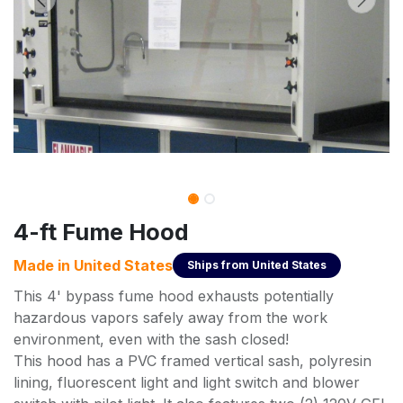
4-ft Fume Hood
Made in
United States
Ships from
United States
This 4' bypass fume hood exhausts potentially
hazardous vapors safely away from the work
environment, even with the sash closed!
This hood has a PVC framed vertical sash, polyresin
lining, fluorescent light and light switch and blower