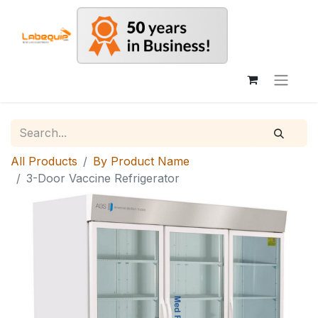
All Products
By Product Name
3-Door Vaccine Refrigerator