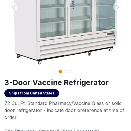
3-Door Vaccine Refrigerator
Ships from
United States
72 Cu. Ft. Standard Pharmacy/Vaccine Glass or solid
door refrigerator - indicate door preference at time of
order