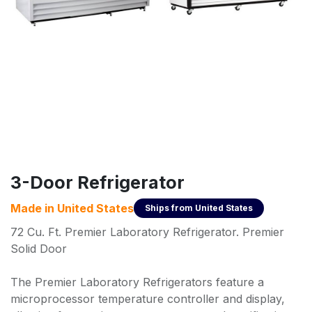
3-Door Refrigerator
Made in
United States
Ships from
United States
72 Cu. Ft. Premier Laboratory Refrigerator. Premier
Solid Door
The Premier Laboratory Refrigerators feature a
microprocessor temperature controller and display,