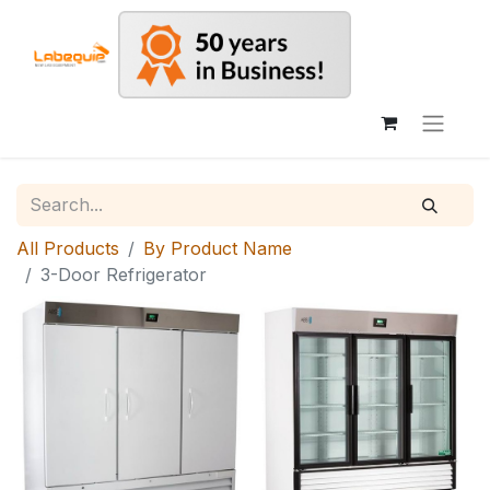
All Products
By Product Name
3-Door Refrigerator