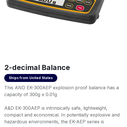
2-decimal Balance
Ships from
United States
This AND EK-300AEP explosion proof balance has a
capacity of 300g x 0.01g
A&D EK-300AEP is intrinsically safe, lightweight,
compact and economical. In potentially explosive and
hazardous environments, the EK-AEP series is