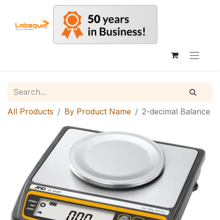
All Products
By Product Name
2-decimal Balance