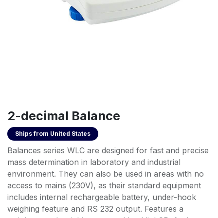
2-decimal Balance
Ships from
United States
Balances series WLC are designed for fast and precise
mass determination in laboratory and industrial
environment. They can also be used in areas with no
access to mains (230V), as their standard equipment
includes internal rechargeable battery, under-hook
weighing feature and RS 232 output. Features a