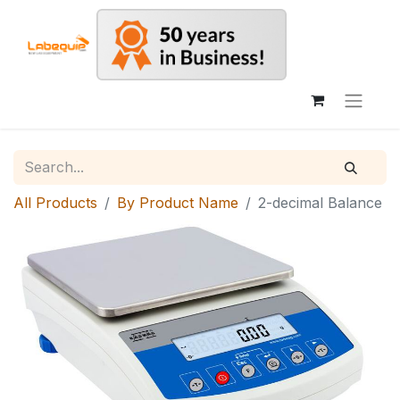
All Products
By Product Name
2-decimal Balance