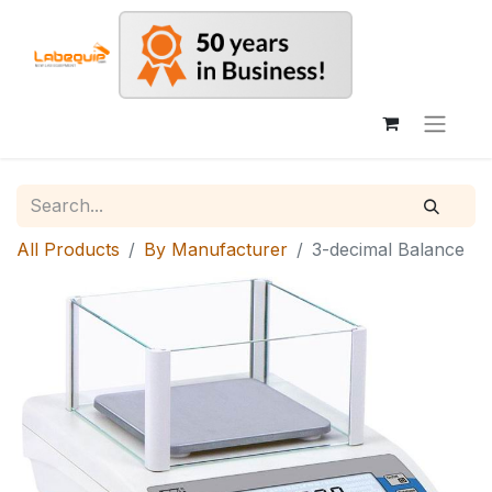
All Products
By Manufacturer
3-decimal Balance