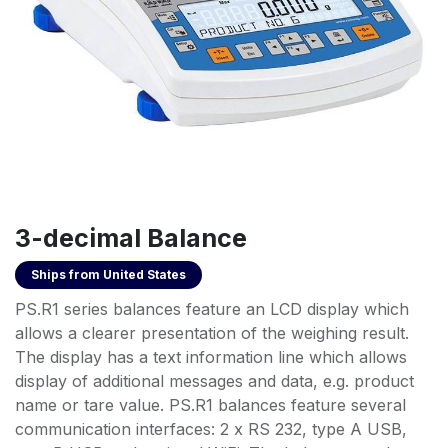
3-decimal Balance
Ships from
United States
PS.R1 series balances feature an LCD display which
allows a clearer presentation of the weighing result.
The display has a text information line which allows
display of additional messages and data, e.g. product
name or tare value. PS.R1 balances feature several
communication interfaces: 2 x RS 232, type A USB,