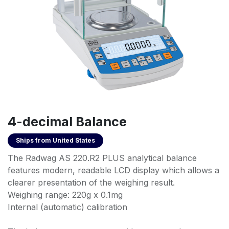
4-decimal Balance
Ships from
United States
The Radwag AS 220.R2 PLUS analytical balance
features modern, readable LCD display which allows a
clearer presentation of the weighing result.
Weighing range: 220g x 0.1mg
Internal (automatic) calibration