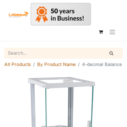
All Products
By Product Name
4-decimal Balance